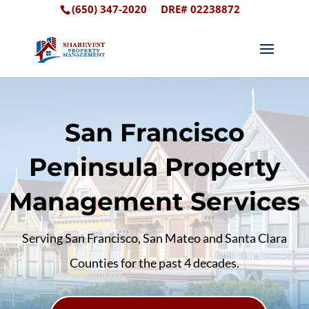
(650) 347-2020
DRE# 02238872
San Francisco
Peninsula Property
Management Services
Serving San Francisco, San Mateo and Santa Clara
Counties for the past 4 decades.