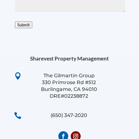
Submit
Sharevest Property Management

The Gilmartin Group
330 Primrose Rd #512
Burlingame, CA 94010
DRE#02238872

(650) 347-2020