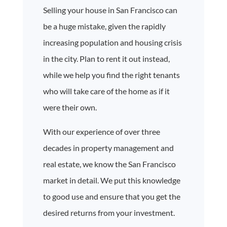
Selling your house in San Francisco can
be a huge mistake, given the rapidly
increasing population and housing crisis
in the city. Plan to rent it out instead,
while we help you find the right tenants
who will take care of the home as if it
were their own.
With our experience of over three
decades in property management and
real estate, we know the San Francisco
market in detail. We put this knowledge
to good use and ensure that you get the
desired returns from your investment.