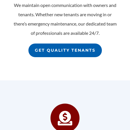
We maintain open communication with owners and
tenants. Whether new tenants are moving in or
there’s emergency maintenance, our dedicated team
of professionals are available 24/7.
GET QUALITY TENANTS
