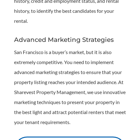
history, credit and employment status, and rental
history, to identify the best candidates for your
rental.
Advanced Marketing Strategies
San Francisco is a buyer’s market, but it is also
extremely competitive. You need to implement
advanced marketing strategies to ensure that your
property listing reaches your intended audience. At
Sharevest Property Management, we use innovative
marketing techniques to present your property in
the best light and attract potential renters that meet
your tenant requirements.