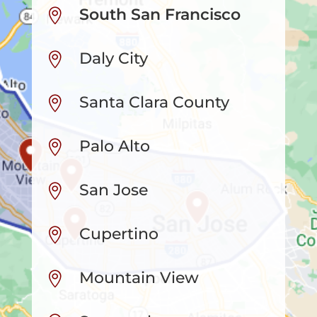
South San Francisco

Daly City

Santa Clara County

Palo Alto

San Jose

Cupertino

Mountain View
