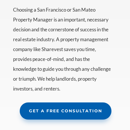
Choosing a San Francisco or San Mateo
Property Manager is an important, necessary
decision and the cornerstone of success in the
real estate industry. A property management
company like Sharevest saves you time,
provides peace-of-mind, and has the
knowledge to guide you through any challenge
or triumph. We help landlords, property
investors, and renters.
GET A FREE CONSULTATION