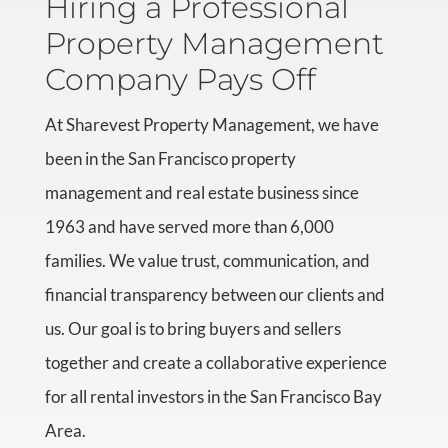
Hiring a Professional
Property Management
Company Pays Off
At Sharevest Property Management, we have
been in the San Francisco property
management and real estate business since
1963 and have served more than 6,000
families. We value trust, communication, and
financial transparency between our clients and
us. Our goal is to bring buyers and sellers
together and create a collaborative experience
for all rental investors in the San Francisco Bay
Area.