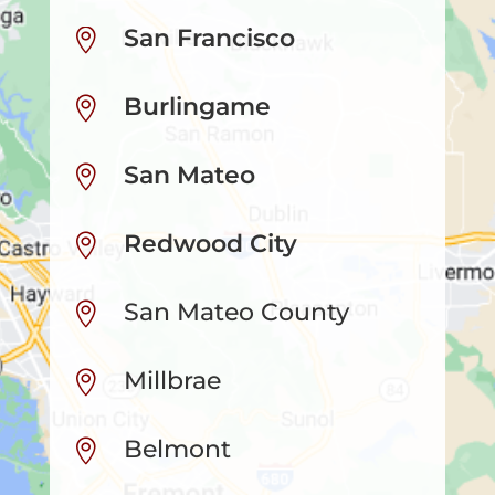
San Francisco

Burlingame

San Mateo

Redwood City

San Mateo County

Millbrae

Belmont
