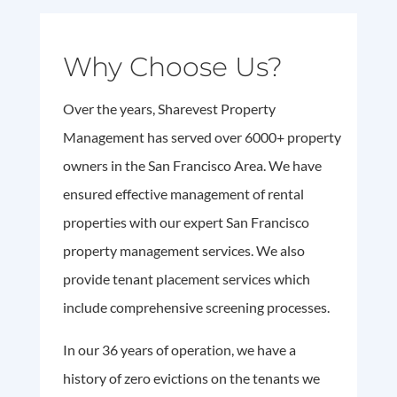
Why Choose Us?
Over the years, Sharevest Property
Management has served over 6000+ property
owners in the San Francisco Area. We have
ensured effective management of rental
properties with our expert San Francisco
property management services. We also
provide tenant placement services which
include comprehensive screening processes.
In our 36 years of operation, we have a
history of zero evictions on the tenants we