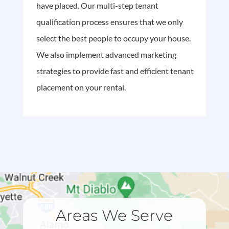
have placed. Our multi-step tenant
qualification process ensures that we only
select the best people to occupy your house.
We also implement advanced marketing
strategies to provide fast and efficient tenant
placement on your rental.
Areas We Serve