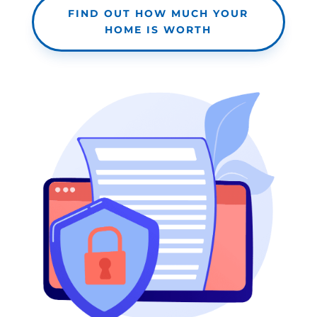
FIND OUT HOW MUCH YOUR
HOME IS WORTH