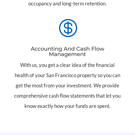
occupancy and long-term retention.

Accounting And Cash Flow
Management
With us, you get a clear idea of the financial
health of your San Francisco property so you can
get the most from your investment. We provide
comprehensive cash flow statements that let you
know exactly how your funds are spent.