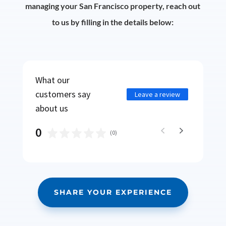
managing your San Francisco property, reach out
to us by filling in the details below:
What our
customers say
Leave a review
about us
0
(
0
)
SHARE YOUR EXPERIENCE