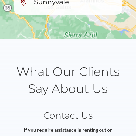
Sunnyvale

What Our Clients
Say About Us
Contact Us
If you require assistance in renting out or