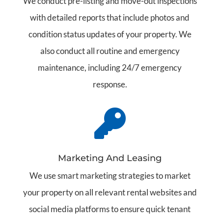
We conduct pre-listing and move-out inspections
with detailed reports that include photos and
condition status updates of your property. We
also conduct all routine and emergency
maintenance, including 24/7 emergency
response.

Marketing And Leasing
We use smart marketing strategies to market
your property on all relevant rental websites and
social media platforms to ensure quick tenant