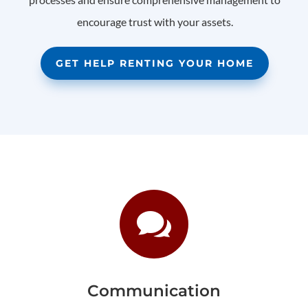
encourage trust with your assets.
GET HELP RENTING YOUR HOME

Communication