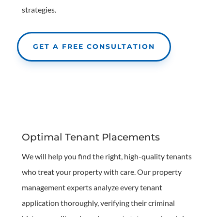
strategies.
GET A FREE CONSULTATION
Optimal Tenant Placements
We will help you find the right, high-quality tenants
who treat your property with care. Our property
management experts analyze every tenant
application thoroughly, verifying their criminal