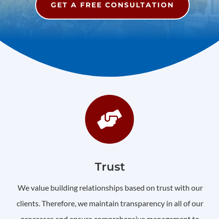
GET A FREE CONSULTATION

Trust
We value building relationships based on trust with our
clients. Therefore, we maintain transparency in all of our
processes and ensure comprehensive management to