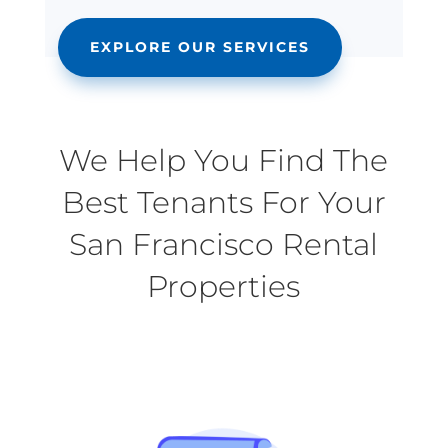
EXPLORE OUR SERVICES
We Help You Find The
Best Tenants For Your
San Francisco Rental
Properties