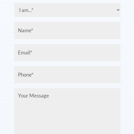
I
am...
(Required)
Name
(Required)
Email
(Required)
Phone
(Required)
Your
Message