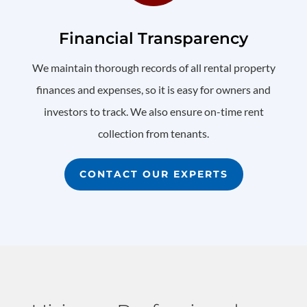
Financial Transparency
We maintain thorough records of all rental property
finances and expenses, so it is easy for owners and
investors to track. We also ensure on-time rent
collection from tenants.
CONTACT OUR EXPERTS