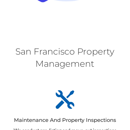
San Francisco Property
Management

Maintenance And Property Inspections