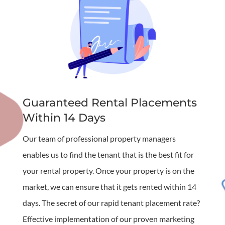
Guaranteed Rental Placements
Within 14 Days
Our team of professional property managers
enables us to find the tenant that is the best fit for
your rental property. Once your property is on the
market, we can ensure that it gets rented within 14
days. The secret of our rapid tenant placement rate?
Effective implementation of our proven marketing