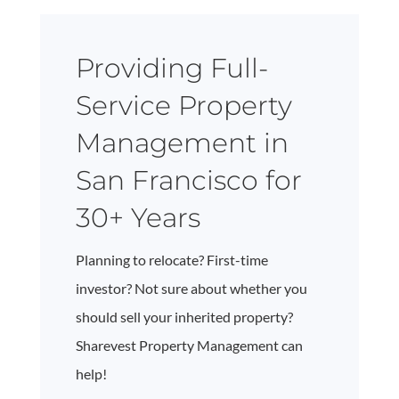
Providing Full-
Service Property
Management in
San Francisco for
30+ Years
Planning to relocate? First-time
investor? Not sure about whether you
should sell your inherited property?
Sharevest Property Management can
help!