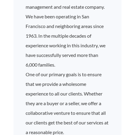
management and real estate company.
We have been operating in San
Francisco and neighboring areas since
1963. In the multiple decades of
experience working in this industry, we
have successfully served more than
6,000 families.
One of our primary goals is to ensure
that we provide a wholesome
experience to all our clients. Whether
they are a buyer or a seller, we offer a
collaborative venture to ensure that all
our clients get the best of our services at
a reasonable price.