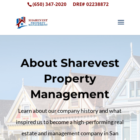
(650) 347-2020
DRE# 02238872
About Sharevest
Property
Management
Learn about our company history and what
inspired us to become a high-performing real
estate and management company in San