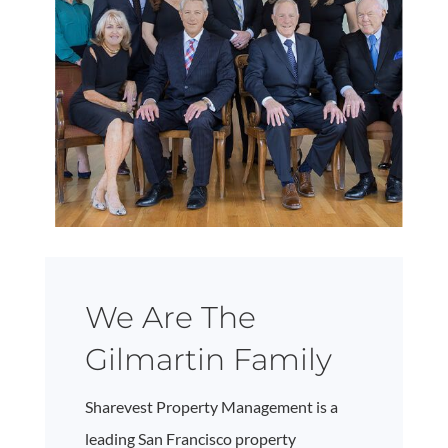
We Are The
Gilmartin Family
Sharevest Property Management is a
leading San Francisco property