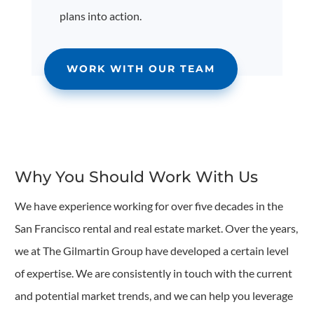
plans into action.
WORK WITH OUR TEAM
Why You Should Work With Us
We have experience working for over five decades in the
San Francisco rental and real estate market. Over the years,
we at The Gilmartin Group have developed a certain level
of expertise. We are consistently in touch with the current
and potential market trends, and we can help you leverage