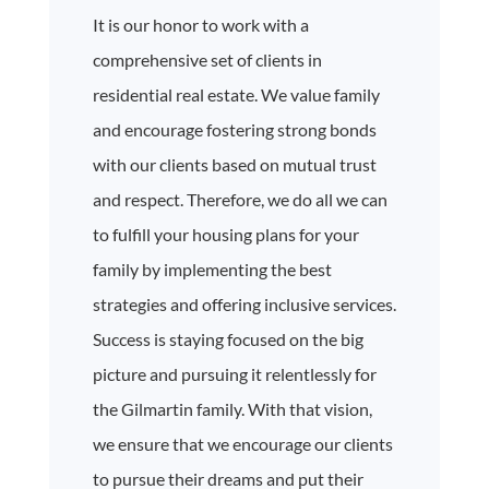
It is our honor to work with a
comprehensive set of clients in
residential real estate. We value family
and encourage fostering strong bonds
with our clients based on mutual trust
and respect. Therefore, we do all we can
to fulfill your housing plans for your
family by implementing the best
strategies and offering inclusive services.
Success is staying focused on the big
picture and pursuing it relentlessly for
the Gilmartin family. With that vision,
we ensure that we encourage our clients
to pursue their dreams and put their