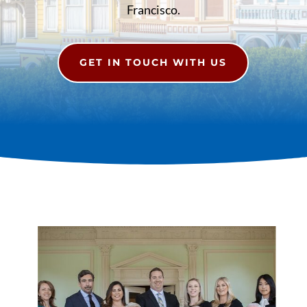
Francisco.
GET IN TOUCH WITH US