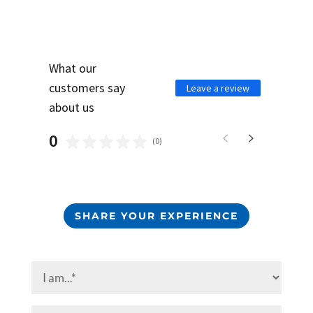
What our
customers say
Leave a review
about us
0
(
0
)
SHARE YOUR EXPERIENCE
I
am...
(Required)