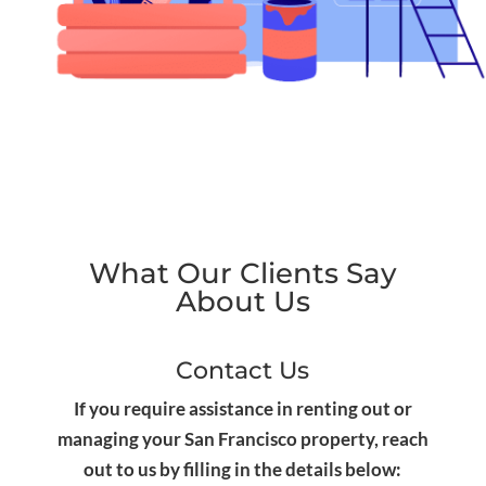
What Our Clients Say
About Us
Contact Us
If you require assistance in renting out or
managing your San Francisco property, reach
out to us by filling in the details below: