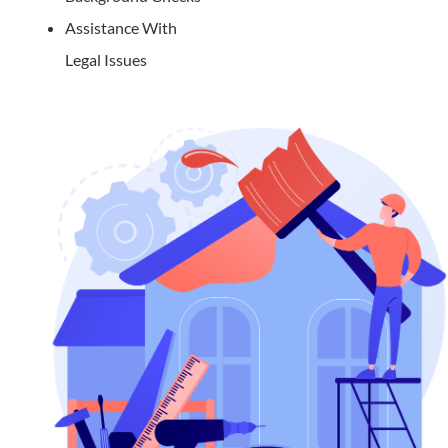
Assistance With
Legal Issues