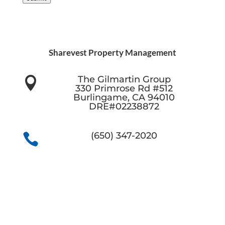
Sharevest Property Management
The Gilmartin Group

330 Primrose Rd #512
Burlingame, CA 94010
DRE#02238872
(650) 347-2020
