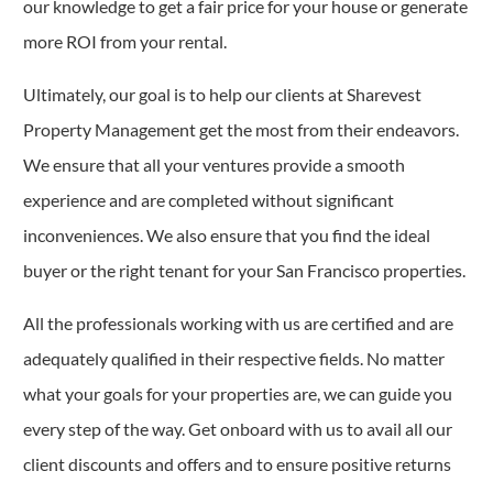
our knowledge to get a fair price for your house or generate
more ROI from your rental.
Ultimately, our goal is to help our clients at Sharevest
Property Management get the most from their endeavors.
We ensure that all your ventures provide a smooth
experience and are completed without significant
inconveniences. We also ensure that you find the ideal
buyer or the right tenant for your San Francisco properties.
All the professionals working with us are certified and are
adequately qualified in their respective fields. No matter
what your goals for your properties are, we can guide you
every step of the way. Get onboard with us to avail all our
client discounts and offers and to ensure positive returns