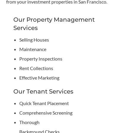
from your investment properties in San Francisco.
Our Property Management
Services
Selling Houses
Maintenance
Property Inspections
Rent Collections
Effective Marketing
Our Tenant Services
Quick Tenant Placement
Comprehensive Screening
Thorough
Background Checks