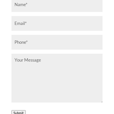
Name
(Required)
Email
(Required)
Phone
(Required)
Your
Message
Submit