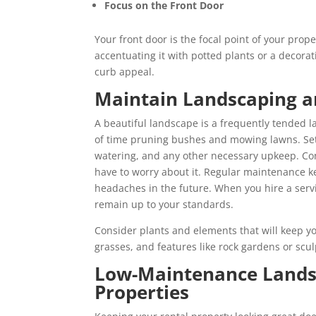
Focus on the Front Door
Your front door is the focal point of your prope
accentuating it with potted plants or a decorat
curb appeal.
Maintain Landscaping a
A beautiful landscape is a frequently tended la
of time pruning bushes and mowing lawns. Se
watering, and any other necessary upkeep. Co
have to worry about it. Regular maintenance k
headaches in the future. When you hire a servi
remain up to your standards.
Consider plants and elements that will keep yo
grasses, and features like rock gardens or scu
Low-Maintenance Landsc
Properties