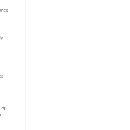
rance
ly
to
 pop
en