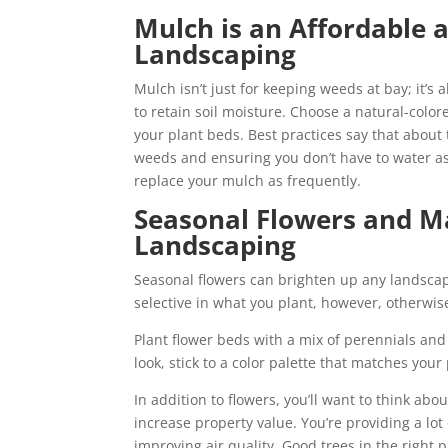
Mulch is an Affordable a
Landscaping
Mulch isn’t just for keeping weeds at bay; it’s
to retain soil moisture. Choose a natural-col
your plant beds. Best practices say that about
weeds and ensuring you don’t have to water as
replace your mulch as frequently.
Seasonal Flowers and Ma
Landscaping
Seasonal flowers can brighten up any landscap
selective in what you plant, however, otherwis
Plant flower beds with a mix of perennials an
look, stick to a color palette that matches your 
In addition to flowers, you’ll want to think abo
increase property value. You’re providing a lo
improving air quality. Good trees in the right 