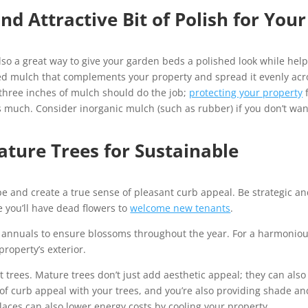
nd Attractive Bit of Polish for Your
 also a great way to give your garden beds a polished look while hel
ored mulch that complements your property and spread it evenly acr
 three inches of mulch should do the job;
protecting your property
 much. Consider inorganic mulch (such as rubber) if you don’t wan
ture Trees for Sustainable
e and create a true sense of pleasant curb appeal. Be strategic a
e you’ll have dead flowers to
welcome new tenants
.
d annuals to ensure blossoms throughout the year. For a harmonio
property’s exterior.
ut trees. Mature trees don’t just add aesthetic appeal; they can also
t of curb appeal with your trees, and you’re also providing shade an
places can also lower energy costs by cooling your property.