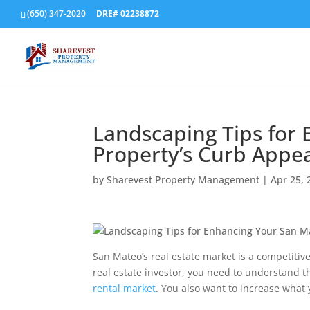
(650) 347-2020
DRE# 02238872
Landscaping Tips for
Property’s Curb Appe
by
Sharevest Property Management
|
Apr 25, 
San Mateo’s real estate market is a competitive 
real estate investor, you need to understand 
rental market
. You also want to increase what