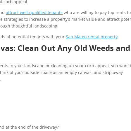
at curb appeal.
and
attract well-qualified tenants
who are willing to pay top rents to
 strategies to increase a property’s market value and attract poten
rough thoughtful landscaping.
ads of potential tenants with your
San Mateo rental property
.
nvas: Clean Out Any Old Weeds and
nts to your landscape or cleaning up your curb appeal, you want 
hink of your outside space as an empty canvas, and strip away
c.
und at the end of the driveway?