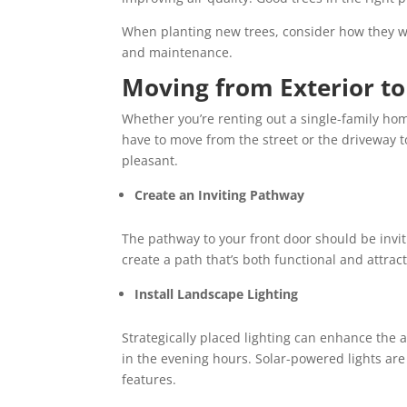
When planting new trees, consider how they w
and maintenance.
Moving from Exterior to
Whether you’re renting out a single-family home
have to move from the street or the driveway t
pleasant.
Create an Inviting Pathway
The pathway to your front door should be invit
create a path that’s both functional and attracti
Install Landscape Lighting
Strategically placed lighting can enhance the
in the evening hours. Solar-powered lights ar
features.