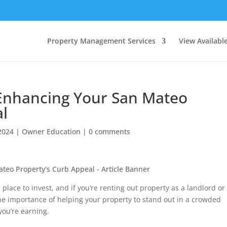
Property Management Services
View Availabl
 Enhancing Your San Mateo
al
2024
|
Owner Education
|
0 comments
place to invest, and if you’re renting out property as a landlord or
the importance of helping your property to stand out in a crowded
 you’re earning.