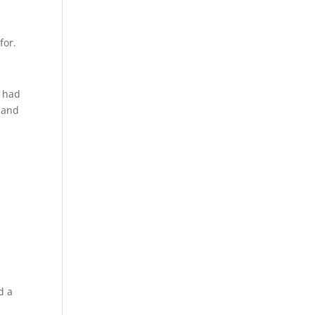
for.
2 had
e and
d a