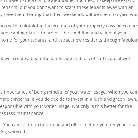
sn’t have to be a complicated battle. You need to keep the exterior
ng tenants, but you don’t want to scare those tenants away with an
y have them fearing that their weekends will be spent on yard wo
 can make maintaining the grounds of your property easy on you an
landscaping plan is to protect the condition and value of your
e home for your tenants, and attract new residents through fabulou
hat will create a beautiful landscape and lots of curb appeal with
he importance of being mindful of your water usage. When you can
limate concerns. If you do decide to invest in a lush and green lawn,
esponsible with your water usage. Not only is this better for the
ires less maintenance.
e. You can set them to turn on and off so neither you nor your tena
eing watered.