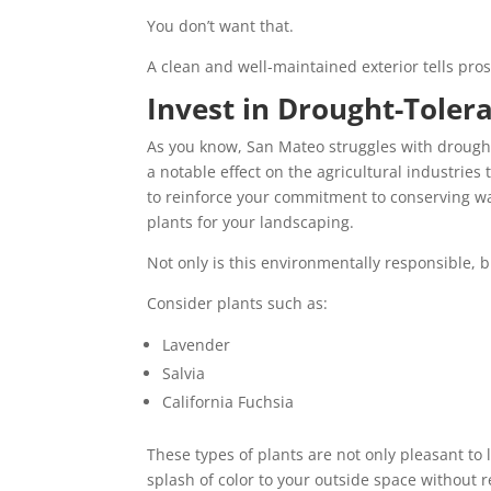
You don’t want that.
A clean and well-maintained exterior tells pros
Invest in Drought-Toler
As you know, San Mateo struggles with drought 
a notable effect on the agricultural industries 
to reinforce your commitment to conserving w
plants for your landscaping.
Not only is this environmentally responsible, 
Consider plants such as:
Lavender
Salvia
California Fuchsia
These types of plants are not only pleasant to 
splash of color to your outside space without r