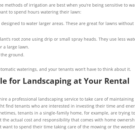
e methods of irrigation are best when you’re being sensitive to wa
want to spend hours watering their lawn:
esigned to water larger areas. These are great for lawns without
 plant’s root zone using drip or small spray heads. They use less wat
or a large lawn.
k the ground.
utomatic waterings, and your tenants won’t have to think about it.
le for Landscaping at Your Rental
 hire a professional landscaping service to take care of maintaining
ht find tenants who are interested in investing their time and ene
times, tenants in a single-family home, for example, are trying t
 the actual cost and responsibility that comes with home ownersh
not want to spend their time taking care of the mowing or the weedi