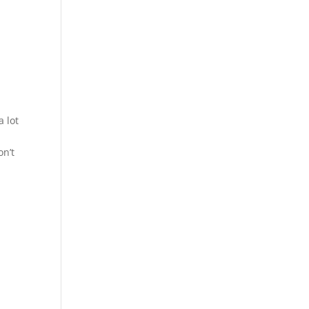
a lot
on’t