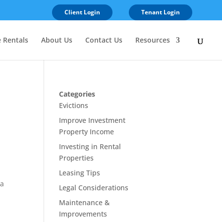
Client Login
Tenant Login
e Rentals
About Us
Contact Us
Resources
Categories
Evictions
Improve Investment
Property Income
Investing in Rental
Properties
Leasing Tips
 a
Legal Considerations
Maintenance &
Improvements