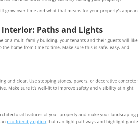
ill grow over time and what that means for your property’s appea
 Interior: Paths and Lights
 or a multi-family building, your tenants and their guests will like
o the home from time to time. Make sure this is safe, easy, and
ing and clear. Use stepping stones, pavers, or decorative concrete 
ve. Make sure it’s well-lit to improve safety and visibility at night.
 architectural features of your property and make your landscaping
e an
eco-friendly option
that can light pathways and highlight gard