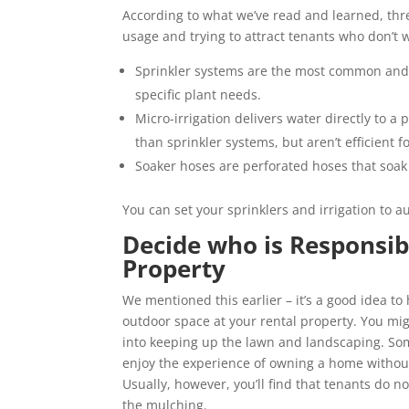
According to what we’ve read and learned, thre
usage and trying to attract tenants who don’t 
Sprinkler systems are the most common and d
specific plant needs.
Micro-irrigation delivers water directly to a
than sprinkler systems, but aren’t efficient f
Soaker hoses are perforated hoses that soa
You can set your sprinklers and irrigation to a
Decide who is Responsib
Property
We mentioned this earlier – it’s a good idea to
outdoor space at your rental property. You mig
into keeping up the lawn and landscaping. Some
enjoy the experience of owning a home without
Usually, however, you’ll find that tenants do 
the mulching.