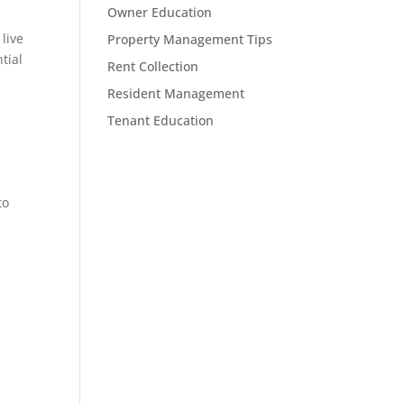
Owner Education
 live
Property Management Tips
tial
Rent Collection
Resident Management
Tenant Education
to