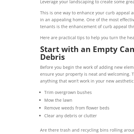
Leverage your landscaping to create some gre
This is one way to enhance your curb appeal 
in an appealing home. One of the most effective
tenants is the enhancement of curb appeal th
Here are practical tips to help you turn the he
Start with an Empty Ca
Debris
Before you begin the work of adding new eleme
ensure your property is neat and welcoming. T
anything that won’t work in your new aestheti
Trim overgrown bushes
Mow the lawn
Remove weeds from flower beds
Clear any debris or clutter
Are there trash and recycling bins rolling aro