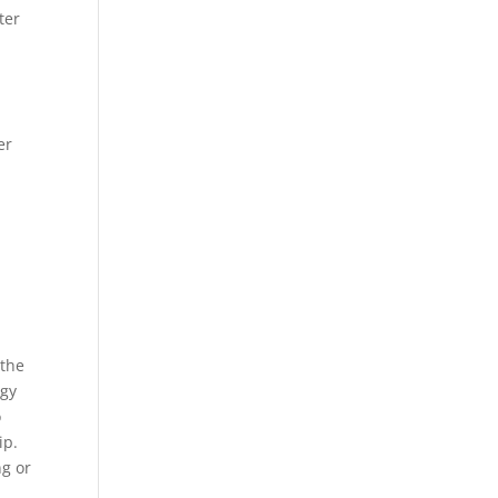
ter
er
 the
rgy
o
ip.
ng or