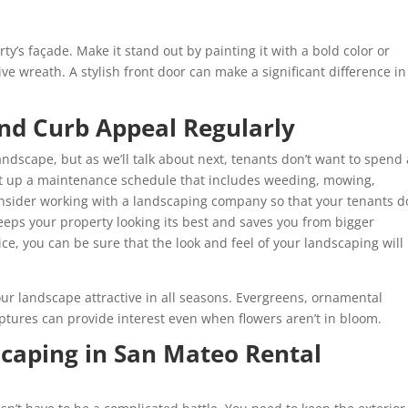
rty’s façade. Make it stand out by painting it with a bold color or
ive wreath. A stylish front door can make a significant difference in
nd Curb Appeal Regularly
ndscape, but as we’ll talk about next, tenants don’t want to spend 
t up a maintenance schedule that includes weeding, mowing,
nsider working with a landscaping company so that your tenants d
eeps your property looking its best and saves you from bigger
ce, you can be sure that the look and feel of your landscaping will
ur landscape attractive in all seasons. Evergreens, ornamental
lptures can provide interest even when flowers aren’t in bloom.
aping in San Mateo Rental