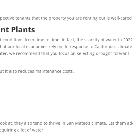
pective tenants that the property you are renting out is well-cared 
ant Plants
conditions from time to time. In fact, the scarcity of water in 202
that our local economies rely on. In response to California’s climat
ater, we recommend that you focus on selecting drought-tolerant
but it also reduces maintenance costs.
look at, they also tend to thrive in San Mateo’s climate. Let them ad
equiring a lot of water.