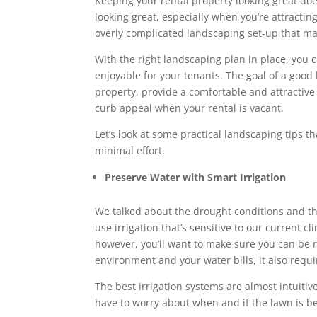
Keeping your rental property looking great doe
looking great, especially when you’re attracti
overly complicated landscaping set-up that ma
With the right landscaping plan in place, you
enjoyable for your tenants. The goal of a good 
property, provide a comfortable and attractiv
curb appeal when your rental is vacant.
Let’s look at some practical landscaping tips t
minimal effort.
Preserve Water with Smart Irrigation
We talked about the drought conditions and t
use irrigation that’s sensitive to our current c
however, you’ll want to make sure you can be r
environment and your water bills, it also requ
The best irrigation systems are almost intuitiv
have to worry about when and if the lawn is b