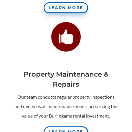
LEARN MORE

Property Maintenance &
Repairs
Our team conducts regular property inspections
and oversees all maintenance needs, preserving the
value of your Burlingame rental investment.
LEARN MORE