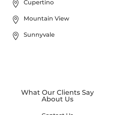
Cupertino

Mountain View

Sunnyvale

What Our Clients Say
About Us