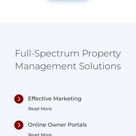
Full-Spectrum Property
Management Solutions

Effective Marketing
Read More

Online Owner Portals
Read More