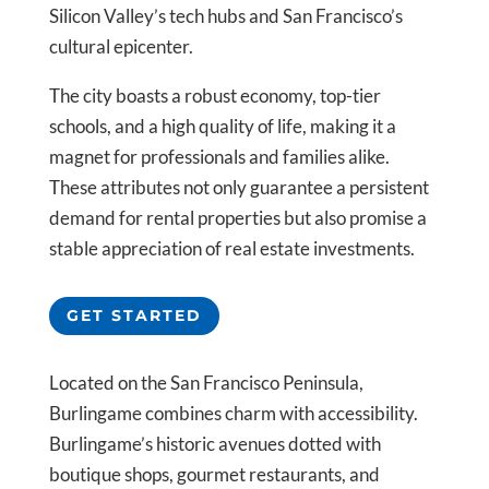
Silicon Valley’s tech hubs and San Francisco’s
cultural epicenter.
The city boasts a robust economy, top-tier
schools, and a high quality of life, making it a
magnet for professionals and families alike.
These attributes not only guarantee a persistent
demand for rental properties but also promise a
stable appreciation of real estate investments.
GET STARTED
Located on the San Francisco Peninsula,
Burlingame combines charm with accessibility.
Burlingame’s historic avenues dotted with
boutique shops, gourmet restaurants, and