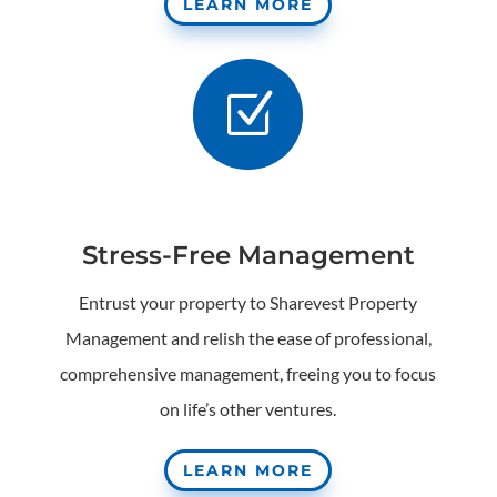
LEARN MORE
Z
Stress-Free Management
Entrust your property to Sharevest Property
Management and relish the ease of professional,
comprehensive management, freeing you to focus
on life’s other ventures.
LEARN MORE