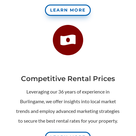
LEARN MORE

Competitive Rental Prices
Leveraging our 36 years of experience in
Burlingame, we offer insights into local market
trends and employ advanced marketing strategies
to secure the best rental rates for your property.