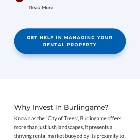
Read More
GET HELP IN MANAGING YOUR
RENTAL PROPERTY
Why Invest In Burlingame?
Known as the “City of Trees”, Burlingame offers
more than just lush landscapes, it presents a
thriving rental market buoyed by its proximity to