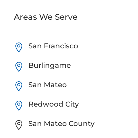
Areas We Serve
San Francisco

Burlingame

San Mateo

Redwood City

San Mateo County
