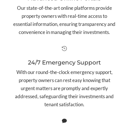
Our state-of-the-art online platforms provide
property owners with real-time access to
essential information, ensuring transparency and
convenience in managing their investments.

24/7 Emergency Support
With our round-the-clock emergency support,
property owners can rest easy knowing that
urgent matters are promptly and expertly
addressed, safeguarding their investments and
tenant satisfaction.
