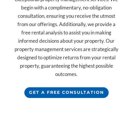
begin with a complimentary, no-obligation
consultation, ensuring you receive the utmost
from our offerings. Additionally, we provide a
free rental analysis to assist you in making
informed decisions about your property. Our
property management services are strategically
designed to optimize returns from your rental
property, guaranteeing the highest possible
outcomes.
GET A FREE CONSULTATION