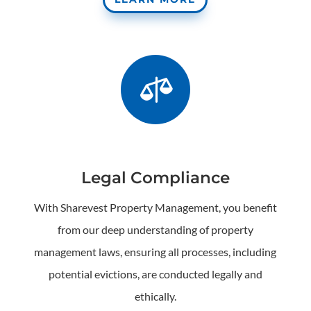

Legal Compliance
With Sharevest Property Management, you benefit
from our deep understanding of property
management laws, ensuring all processes, including
potential evictions, are conducted legally and
ethically.