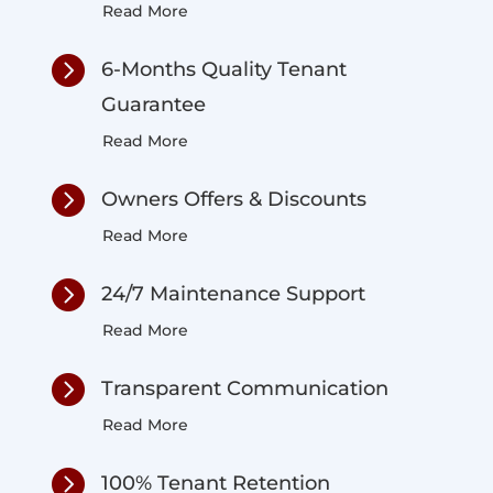
Read More

6-Months Quality Tenant
Guarantee
Read More

Owners Offers & Discounts
Read More

24/7 Maintenance Support
Read More

Transparent Communication
Read More

100% Tenant Retention