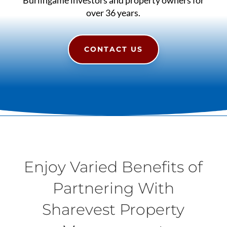
over 36 years.
CONTACT US
Enjoy Varied Benefits of
Partnering With
Sharevest Property