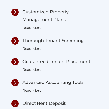

Customized Property
Management Plans
Read More

Thorough Tenant Screening
Read More

Guaranteed Tenant Placement
Read More

Advanced Accounting Tools
Read More

Direct Rent Deposit