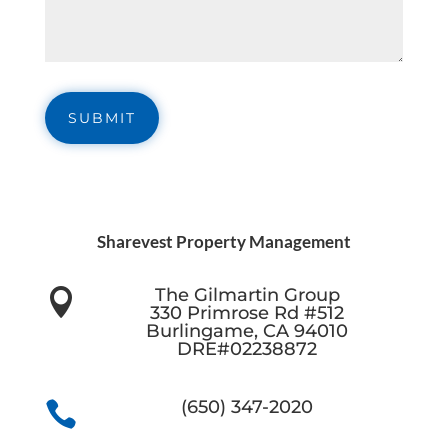
Sharevest Property Management
The Gilmartin Group

330 Primrose Rd #512
Burlingame, CA 94010
DRE#02238872
(650) 347-2020
