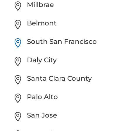
Millbrae

Belmont

South San Francisco

Daly City

Santa Clara County

Palo Alto

San Jose
