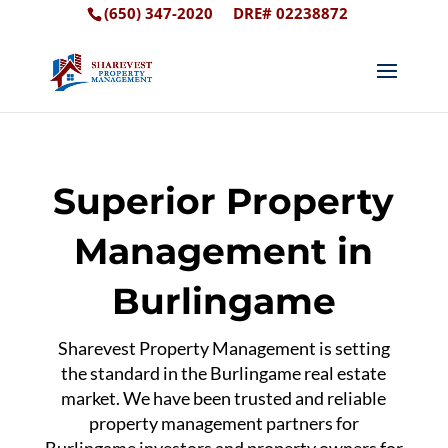
(650) 347-2020
DRE# 02238872
Superior Property
Management in
Burlingame
Sharevest Property Management is setting
the standard in the Burlingame real estate
market. We have been trusted and reliable
property management partners for
Burlingame investors and property owners for