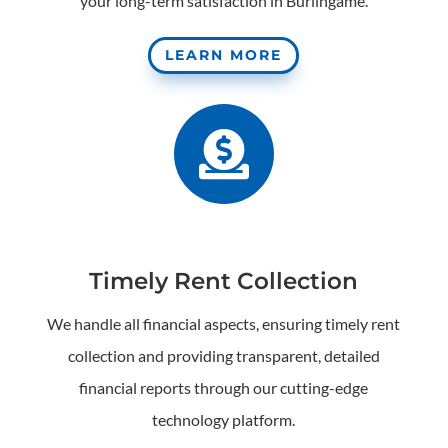
your long-term satisfaction in Burlingame.
LEARN MORE

Timely Rent Collection
We handle all financial aspects, ensuring timely rent
collection and providing transparent, detailed
financial reports through our cutting-edge
technology platform.