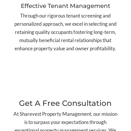
Effective Tenant Management
Through our rigorous tenant screening and
personalized approach, we excel in selecting and
retaining quality occupants fostering long-term,
mutually beneficial rental relationships that
enhance property value and owner profitability.
Get A Free Consultation
At Sharevest Property Management, our mission
is to surpass your expectations through
exceptional property management services. We