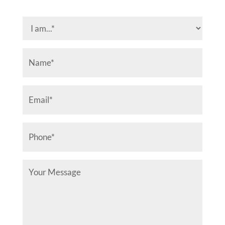
I
am...
(Required)
Name
(Required)
Email
(Required)
Phone
(Required)
Your
Message