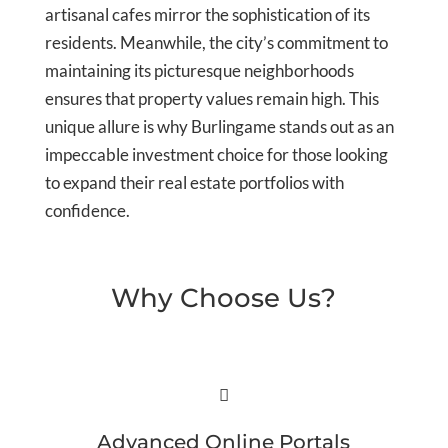
artisanal cafes mirror the sophistication of its
residents. Meanwhile, the city’s commitment to
maintaining its picturesque neighborhoods
ensures that property values remain high. This
unique allure is why Burlingame stands out as an
impeccable investment choice for those looking
to expand their real estate portfolios with
confidence.
Why Choose Us?

Advanced Online Portals