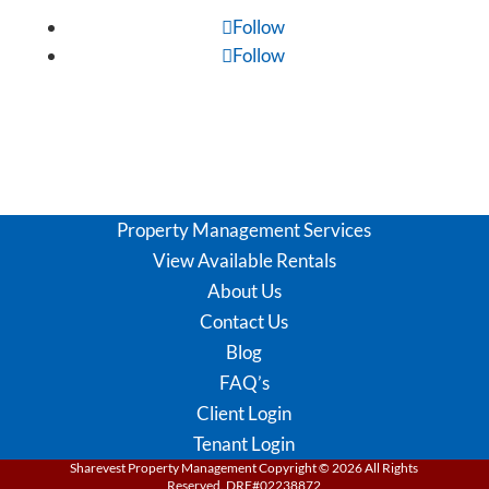
Follow
Follow
Property Management Services
View Available Rentals
About Us
Contact Us
Blog
FAQ’s
Client Login
Tenant Login
Sharevest Property Management Copyright ©
2026
All Rights
Reserved. DRE#02238872