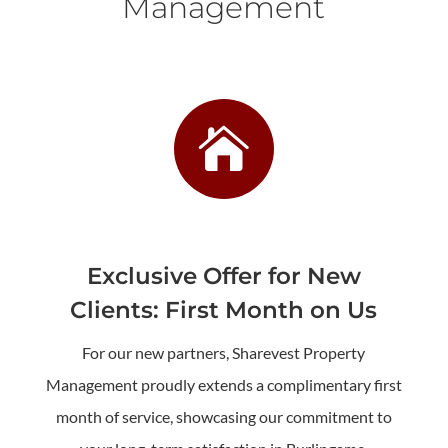
Management

Exclusive Offer for New
Clients: First Month on Us
For our new partners, Sharevest Property
Management proudly extends a complimentary first
month of service, showcasing our commitment to