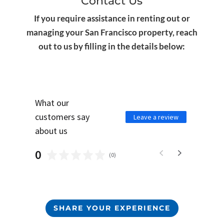
Contact Us
If you require assistance in renting out or
managing your San Francisco property, reach
out to us by filling in the details below:
What our
customers say
Leave a review
about us
0
(
0
)
SHARE YOUR EXPERIENCE