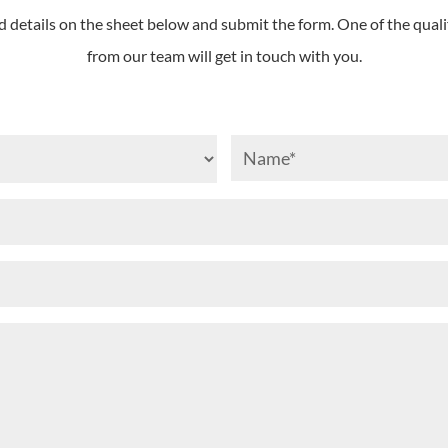
d details on the sheet below and submit the form. One of the quali
from our team will get in touch with you.
I
Nam
am...
(Requi
(Required)
Email
(Required)
Phone
(Required)
Your
Message