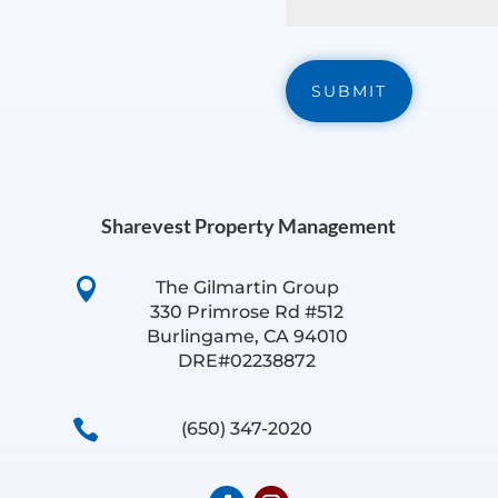
Sharevest Property Management

The Gilmartin Group
330 Primrose Rd #512
Burlingame, CA 94010
DRE#02238872

(650) 347-2020