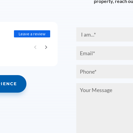
property, reach out
I
Leave a review
am...
(Required)
Email
(Required)
Phone
(Required)
RIENCE
Your
Message