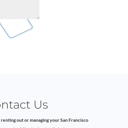
ntact Us
n renting out or managing your San Francisco