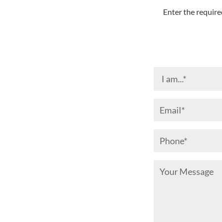
Enter the require