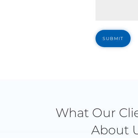
What Our Cli
About 