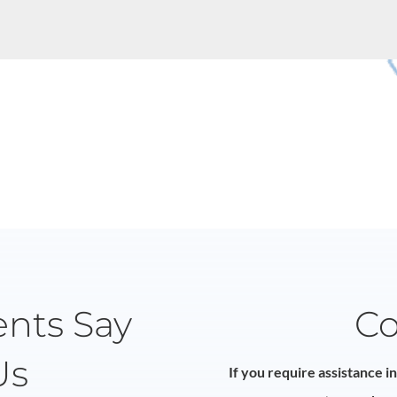
ents Say
Co
Us
If you require assistance i