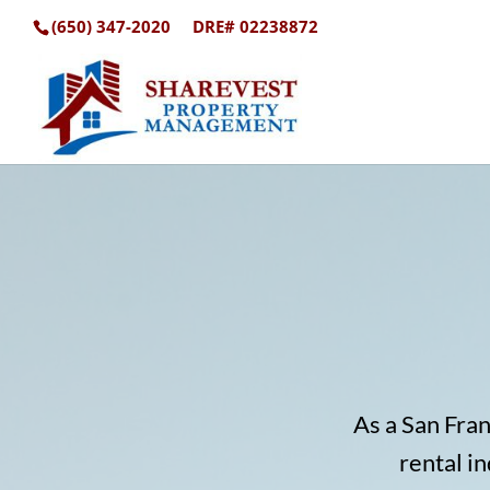
(650) 347-2020
DRE# 02238872
As a San Fra
rental i