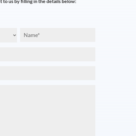
 to us by filling in the details below:
Name
(Required)