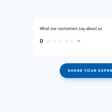
What our customers say about us
0
(
0
)
SHARE YOUR EXPE