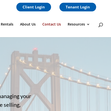
Client Login
Tenant Login
 Rentals
About Us
Contact Us
Resources
managing your
 selling,