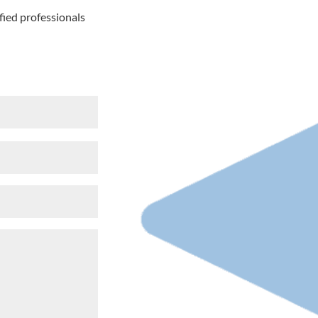
fied professionals
e
red)