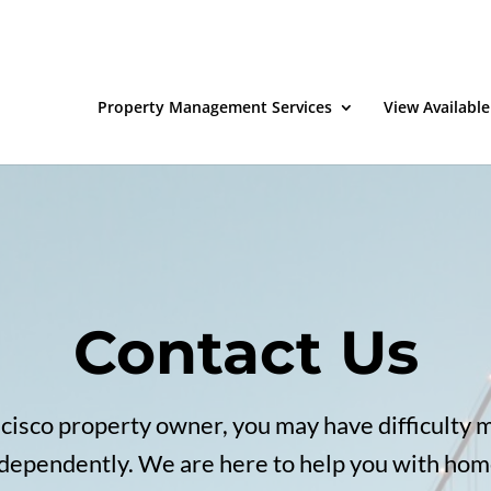
Property Management Services
View Available
Contact Us
ncisco property owner, you may have difficulty 
ndependently. We are here to help you with home