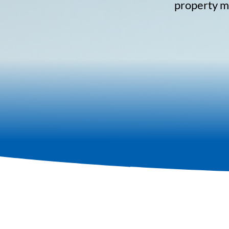
property ma