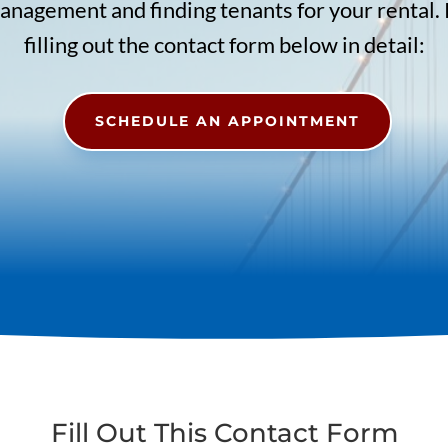
nagement and finding tenants for your rental.
filling out the contact form below in detail:
SCHEDULE AN APPOINTMENT
Fill Out This Contact Form