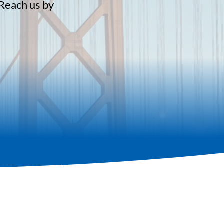
 Reach us by